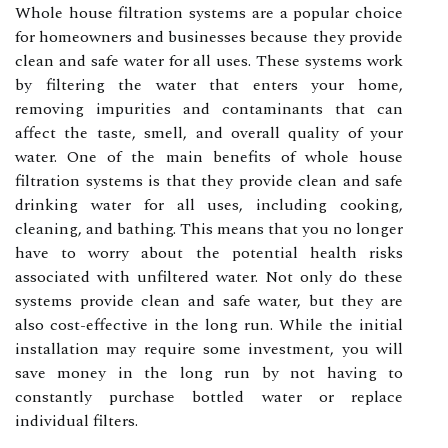
Whole house filtration systems are a popular choice
for homeowners and businesses because they provide
clean and safe water for all uses. These systems work
by filtering the water that enters your home,
removing impurities and contaminants that can
affect the taste, smell, and overall quality of your
water. One of the main benefits of whole house
filtration systems is that they provide clean and safe
drinking water for all uses, including cooking,
cleaning, and bathing. This means that you no longer
have to worry about the potential health risks
associated with unfiltered water. Not only do these
systems provide clean and safe water, but they are
also cost-effective in the long run. While the initial
installation may require some investment, you will
save money in the long run by not having to
constantly purchase bottled water or replace
individual filters.