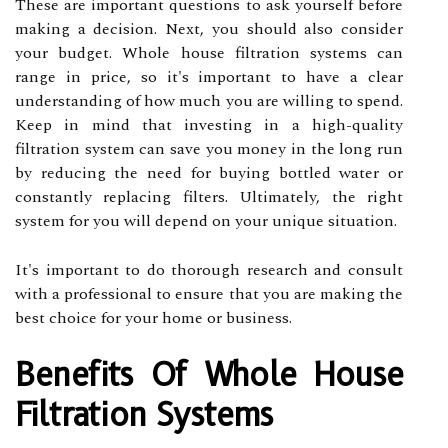
These are important questions to ask yourself before
making a decision. Next, you should also consider
your budget. Whole house filtration systems can
range in price, so it's important to have a clear
understanding of how much you are willing to spend.
Keep in mind that investing in a high-quality
filtration system can save you money in the long run
by reducing the need for buying bottled water or
constantly replacing filters. Ultimately, the right
system for you will depend on your unique situation.
It's important to do thorough research and consult
with a professional to ensure that you are making the
best choice for your home or business.
Benefits Of Whole House
Filtration Systems