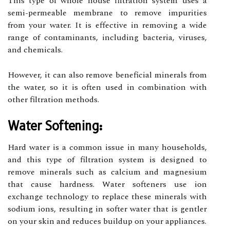
This type of whole house filtration system uses a
semi-permeable membrane to remove impurities
from your water. It is effective in removing a wide
range of contaminants, including bacteria, viruses,
and chemicals.
However, it can also remove beneficial minerals from
the water, so it is often used in combination with
other filtration methods.
Water Softening:
Hard water is a common issue in many households,
and this type of filtration system is designed to
remove minerals such as calcium and magnesium
that cause hardness. Water softeners use ion
exchange technology to replace these minerals with
sodium ions, resulting in softer water that is gentler
on your skin and reduces buildup on your appliances.