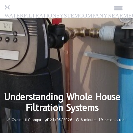
waterfiltrationsystemcompanynearme
Understanding Whole House
Filtration Systems
Gyarmati Csongor
21/05/2026
8 minutes 19, seconds read