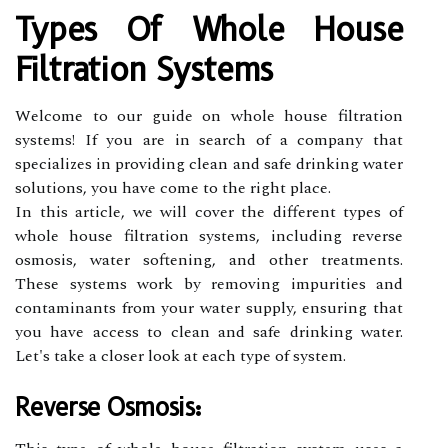
Types Of Whole House
Filtration Systems
Welcome to our guide on whole house filtration
systems! If you are in search of a company that
specializes in providing clean and safe drinking water
solutions, you have come to the right place.
In this article, we will cover the different types of
whole house filtration systems, including reverse
osmosis, water softening, and other treatments.
These systems work by removing impurities and
contaminants from your water supply, ensuring that
you have access to clean and safe drinking water.
Let's take a closer look at each type of system.
Reverse Osmosis: