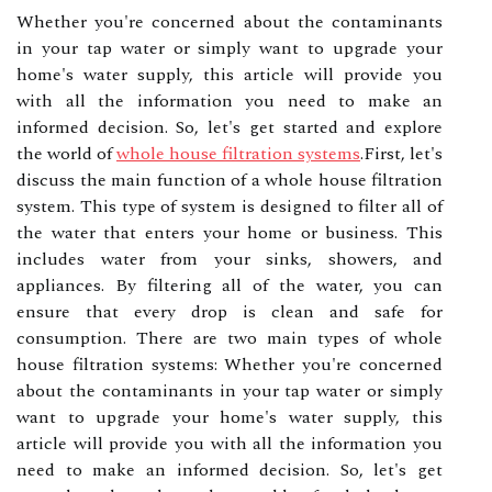
Whether you're concerned about the contaminants
in your tap water or simply want to upgrade your
home's water supply, this article will provide you
with all the information you need to make an
informed decision. So, let's get started and explore
the world of
whole house filtration systems
.First, let's
discuss the main function of a whole house filtration
system. This type of system is designed to filter all of
the water that enters your home or business. This
includes water from your sinks, showers, and
appliances. By filtering all of the water, you can
ensure that every drop is clean and safe for
consumption. There are two main types of whole
house filtration systems: Whether you're concerned
about the contaminants in your tap water or simply
want to upgrade your home's water supply, this
article will provide you with all the information you
need to make an informed decision. So, let's get