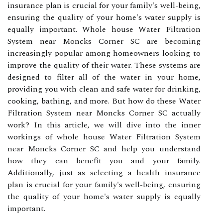
insurance plan is crucial for your family's well-being,
ensuring the quality of your home's water supply is
equally important. Whole house Water Filtration
System near Moncks Corner SC are becoming
increasingly popular among homeowners looking to
improve the quality of their water. These systems are
designed to filter all of the water in your home,
providing you with clean and safe water for drinking,
cooking, bathing, and more. But how do these Water
Filtration System near Moncks Corner SC actually
work? In this article, we will dive into the inner
workings of whole house Water Filtration System
near Moncks Corner SC and help you understand
how they can benefit you and your family.
Additionally, just as selecting a health insurance
plan is crucial for your family's well-being, ensuring
the quality of your home's water supply is equally
important.