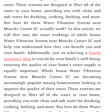
water. These systems are designed to filter all of the
water in your home, providing you with clean and
safe water for drinking, cooking, bathing, and more.
But how do these Water Filtration System near
Moncks Corner SC actually work? In this article, we
will dive into the inner workings of whole house
Water Filtration System near Moncks Corner SC and
help you understand how they can benefit you and
your family. Additionally, just as selecting a
health
insurance plan
is crucial for your family's well-being,
ensuring the quality of your home's water supply is
equally important. Whole house Water Filtration
System near Moncks Corner SC are becoming
increasingly popular among homeowners looking to
improve the quality of their water. These systems are
designed to filter all of the water in your home,
providing you with clean and safe water for drinking,
cooking, bathing, and more. But how do these Water