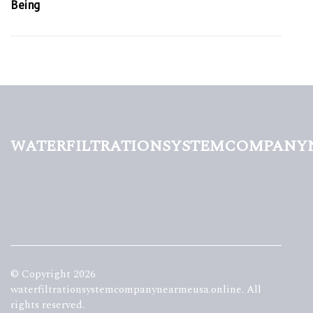
Being
waterfiltrationsystemcompany
© Copyright
2026
waterfiltrationsystemcompanynearmeusa.online. All
rights reserved.