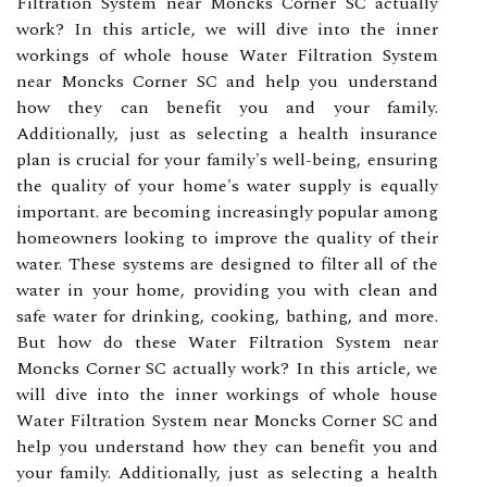
Filtration System near Moncks Corner SC actually
work? In this article, we will dive into the inner
workings of whole house Water Filtration System
near Moncks Corner SC and help you understand
how they can benefit you and your family.
Additionally, just as selecting a health insurance
plan is crucial for your family's well-being, ensuring
the quality of your home's water supply is equally
important. are becoming increasingly popular among
homeowners looking to improve the quality of their
water. These systems are designed to filter all of the
water in your home, providing you with clean and
safe water for drinking, cooking, bathing, and more.
But how do these Water Filtration System near
Moncks Corner SC actually work? In this article, we
will dive into the inner workings of whole house
Water Filtration System near Moncks Corner SC and
help you understand how they can benefit you and
your family. Additionally, just as selecting a health