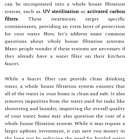
can be incorporated into a whole house filtration
system, such as
UV sterilization
or
activated carbon
filters
. These treatments target specific
contaminants, providing an extra layer of protection
for your water. Now, let's address some common
questions about whole house filtration systems.
Many people wonder if these systems are necessary if
they already have a water filter on their kitchen
faucet.
While a faucet filter can provide clean drinking
water, a whole house filtration system ensures that
all of the water in your home is clean and safe. It also
removes impurities from the water used for tasks like
showering and laundry, improving the overall quality
of your water. Some may also question the cost of a
whole house filtration system. While it may require a
larger upfront investment, it can save you money in
the long run by reducing the need for bottled water