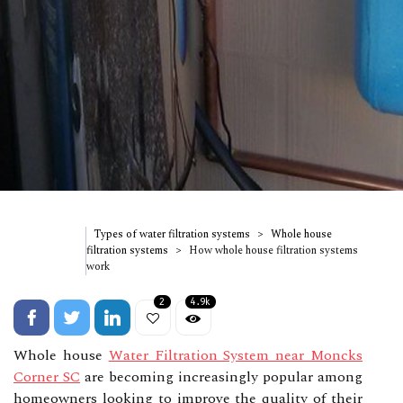
Types of water filtration systems
Whole house
filtration systems
How whole house filtration systems
work
2
4.9k
Whole house
Water Filtration System near Moncks
Corner SC
are becoming increasingly popular among
homeowners looking to improve the quality of their