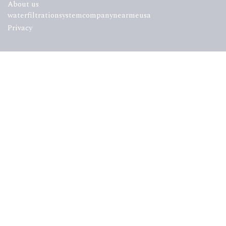
About us
waterfiltrationsystemcompanynearmeusa
Privacy