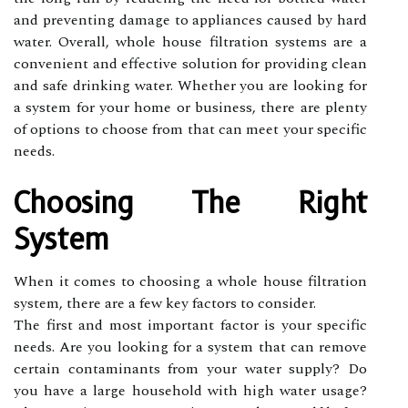
and preventing damage to appliances caused by hard
water. Overall, whole house filtration systems are a
convenient and effective solution for providing clean
and safe drinking water. Whether you are looking for
a system for your home or business, there are plenty
of options to choose from that can meet your specific
needs.
Choosing The Right
System
When it comes to choosing a whole house filtration
system, there are a few key factors to consider.
The first and most important factor is your specific
needs. Are you looking for a system that can remove
certain contaminants from your water supply? Do
you have a large household with high water usage?