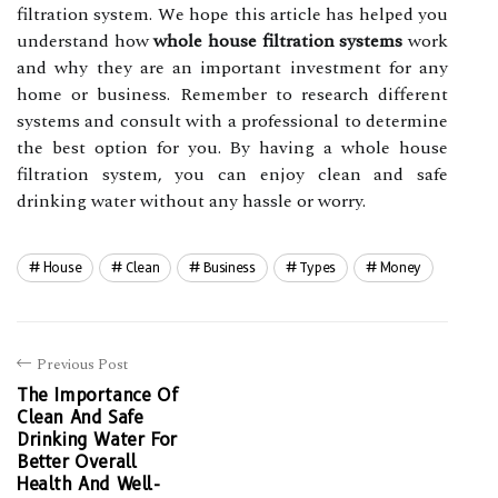
filtration system. We hope this article has helped you
understand how
whole house filtration systems
work
and why they are an important investment for any
home or business. Remember to research different
systems and consult with a professional to determine
the best option for you. By having a whole house
filtration system, you can enjoy clean and safe
drinking water without any hassle or worry.
House
Clean
Business
Types
Money
Previous Post
The Importance Of
Clean And Safe
Drinking Water For
Better Overall
Health And Well-