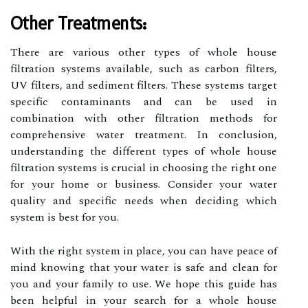
Other Treatments:
There are various other types of whole house
filtration systems available, such as carbon filters,
UV filters, and sediment filters. These systems target
specific contaminants and can be used in
combination with other filtration methods for
comprehensive water treatment. In conclusion,
understanding the different types of whole house
filtration systems is crucial in choosing the right one
for your home or business. Consider your water
quality and specific needs when deciding which
system is best for you.
With the right system in place, you can have peace of
mind knowing that your water is safe and clean for
you and your family to use. We hope this guide has
been helpful in your search for a whole house