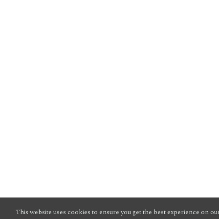
This website uses cookies to ensure you get the best experience on our