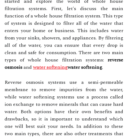
started and explore the world of whole house
filtration systems. First, let's discuss the main
function of a whole house filtration system. This type
of system is designed to filter all of the water that
enters your home or business. This includes water
from your sinks, showers, and appliances. By filtering
all of the water, you can ensure that every drop is
clean and safe for consumption. There are two main
types of whole house filtration systems:
reverse
osmosis
and
water softening
water softening
.
Reverse osmosis systems use a semi-permeable
membrane to remove impurities from the water,
while water softening systems use a process called
ion exchange to remove minerals that can cause hard
water. Both options have their own benefits and
drawbacks, so it is important to understand which
one will best suit your needs. In addition to these
two main types, there are also other treatments that